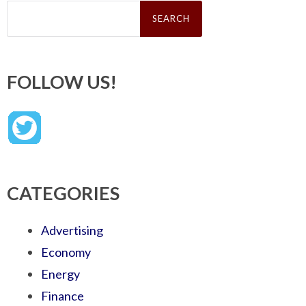
Search
for:
FOLLOW US!
CATEGORIES
Advertising
Economy
Energy
Finance