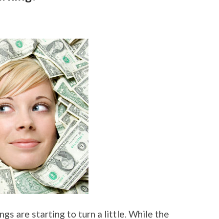
gs are starting to turn a little. While the