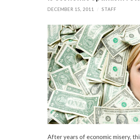
DECEMBER 15, 2011
/
STAFF
After years of economic misery, thin