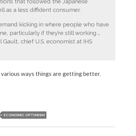
tions that followed the Japanese
ll as a less diffident consumer.
emand kicking in where people who have
, particularly if they’re still working …
el Gault, chief U.S. economist at IHS
 various ways things are getting better.
ECONOMIC OPTIMISM