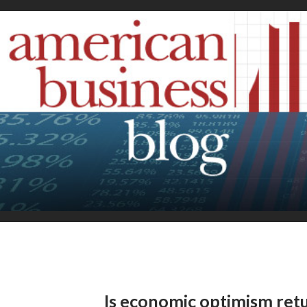
Is economic optimism ret