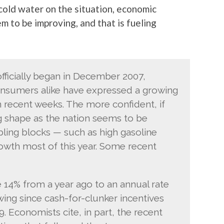
old water on the situation, economic
m to be improving, and that is fueling
officially began in December 2007,
nsumers alike have expressed a growing
 recent weeks. The more confident, if
ng shape as the nation seems to be
ling blocks — such as high gasoline
owth most of this year. Some recent
 14% from a year ago to an annual rate
owing since cash-for-clunker incentives
 Economists cite, in part, the recent