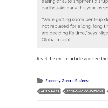
easing of auto shipment disrup
earthquake early this year, as we
“We’re getting some pent-up d
not replaced for a long, long time
are deciding it’s time,” says Nig
Global Insight.
Read the entire article and see the
Economy
,
General Business
AUTO SALES
ECONOMIC CONDITIONS