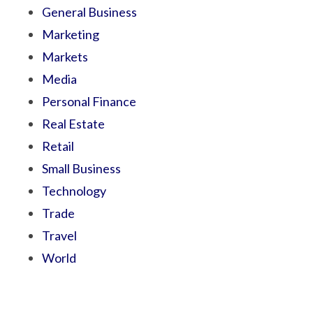
General Business
Marketing
Markets
Media
Personal Finance
Real Estate
Retail
Small Business
Technology
Trade
Travel
World