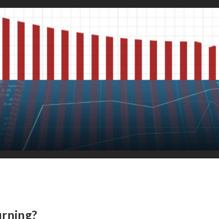
urning?