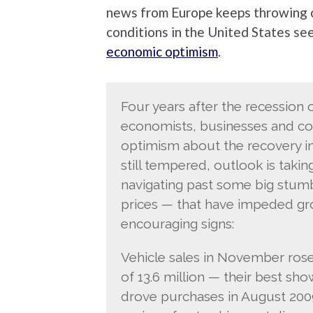
news from Europe keeps throwing c
conditions in the United States see
economic optimism
.
Four years after the recession 
economists, businesses and co
optimism about the recovery in
still tempered, outlook is taki
navigating past some big stumb
prices — that have impeded gr
encouraging signs:
Vehicle sales in November rose
of 13.6 million — their best sh
drove purchases in August 2009.