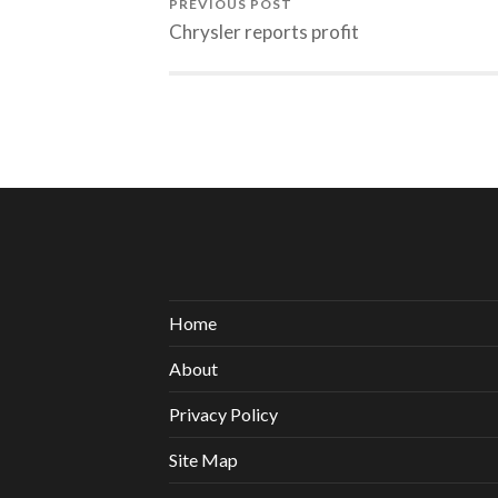
PREVIOUS POST
Chrysler reports profit
Home
About
Privacy Policy
Site Map