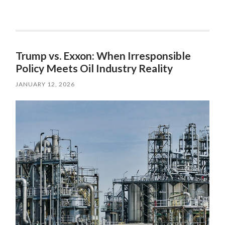
Trump vs. Exxon: When Irresponsible
Policy Meets Oil Industry Reality
JANUARY 12, 2026