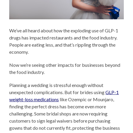
We’ve all heard about how the exploding use of GLP-1
drugs has impacted restaurants and the food industry.
People are eating less, and that’s rippling through the
economy.
Now we’re seeing other impacts for businesses beyond
the food industry.
Planning a wedding is stressful enough without
unexpected complications. But for brides using
GLP-1
weight-loss medications
like Ozempic or Mounjaro,
finding the perfect dress has become even more
challenging. Some bridal shops are now requiring
customers to sign legal waivers before purchasing
gowns that do not currently fit, protecting the business