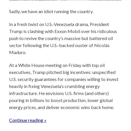
Sadly, we have an idiot running the country.
In a fresh twist on U.S.-Venezuela drama, President
Trump is clashing with Exxon Mobil over his ridiculous
push to revive the country’s massive but battered oil
sector following the U.S.-backed ouster of Nicolás
Maduro.
At a White House meeting on Friday with top oil
executives, Trump pitched big incentives: unspecified
U.S. security guarantees for companies willing to invest
heavily in fixing Venezuela’s crumbling energy
infrastructure. He envisions U.S. firms (and others)
pouring in billions to boost production, lower global
energy prices, and deliver economic wins back home.
Continue reading »