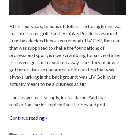
After four years, billions of dollars, and an ugly civil war
in professional golf, Saudi Arabia’s Public Investment
Fund has decided it has seen enough. LIV Golf, the tour
that was supposed to shake the foundations of
professional sport, is now scrambling for survival after
its sovereign backer walked away. The story of how it
got here raises an uncomfortable question that was
always lurking in the background: was LIV Golf ever
actually meant to be a business at all?
The answer, increasingly, looks like no. And that
realization carries implications far beyond golf.
Continue reading »