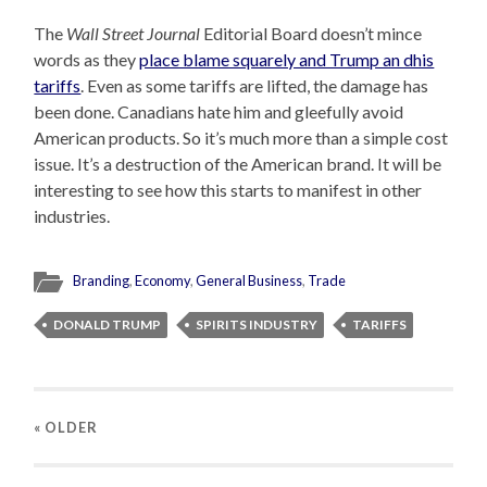
The
Wall Street Journal
Editorial Board doesn’t mince
words as they
place blame squarely and Trump an dhis
tariffs
. Even as some tariffs are lifted, the damage has
been done. Canadians hate him and gleefully avoid
American products. So it’s much more than a simple cost
issue. It’s a destruction of the American brand. It will be
interesting to see how this starts to manifest in other
industries.
Branding
,
Economy
,
General Business
,
Trade
DONALD TRUMP
SPIRITS INDUSTRY
TARIFFS
« OLDER