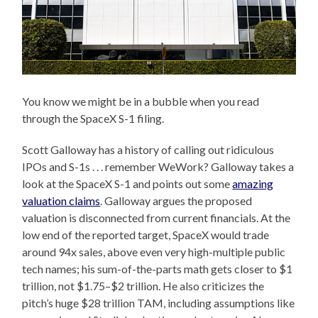
You know we might be in a bubble when you read
through the SpaceX S-1 filing.
Scott Galloway has a history of calling out ridiculous
IPOs and S-1s . . . remember WeWork? Galloway takes a
look at the SpaceX S-1 and points out some
amazing
valuation claims
. Galloway argues the proposed
valuation is disconnected from current financials. At the
low end of the reported target, SpaceX would trade
around 94x sales, above even very high-multiple public
tech names; his sum-of-the-parts math gets closer to $1
trillion, not $1.75–$2 trillion. He also criticizes the
pitch’s huge $28 trillion TAM, including assumptions like