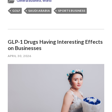
General Business
,
World
GOLF
SAUDI ARABIA
SPORTS BUSINESS
GLP-1 Drugs Having Interesting Effects
on Businesses
APRIL 30, 2026