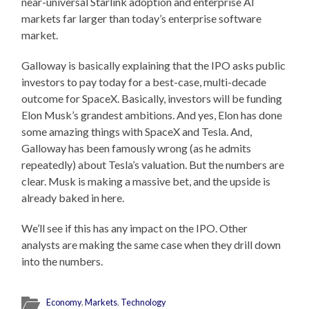
near-universal Starlink adoption and enterprise AI
markets far larger than today’s enterprise software
market.
Galloway is basically explaining that the IPO asks public
investors to pay today for a best-case, multi-decade
outcome for SpaceX. Basically, investors will be funding
Elon Musk’s grandest ambitions. And yes, Elon has done
some amazing things with SpaceX and Tesla. And,
Galloway has been famously wrong (as he admits
repeatedly) about Tesla’s valuation. But the numbers are
clear. Musk is making a massive bet, and the upside is
already baked in here.
We’ll see if this has any impact on the IPO. Other
analysts are making the same case when they drill down
into the numbers.
Economy
,
Markets
,
Technology