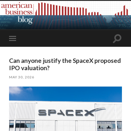
Toggle
Toggle
search
mobile
field
menu
Can anyone justify the SpaceX proposed
IPO valuation?
MAY 30, 2026