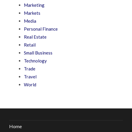
Marketing
Markets
Media
Personal Finance
Real Estate
Retail
Small Business
Technology
Trade
Travel
World
Home