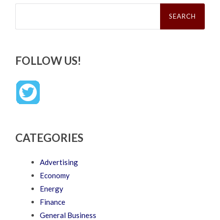
Search
for:
FOLLOW US!
CATEGORIES
Advertising
Economy
Energy
Finance
General Business