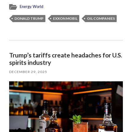
Energy
,
World
DONALD TRUMP
EXXON MOBIL
OIL COMPANIES
Trump’s tariffs create headaches for U.S.
spirits industry
DECEMBER 29, 2025