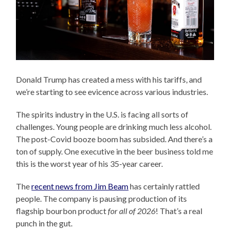
Donald Trump has created a mess with his tariffs, and
we’re starting to see evicence across various industries.
The spirits industry in the U.S. is facing all sorts of
challenges. Young people are drinking much less alcohol.
The post-Covid booze boom has subsided. And there’s a
ton of supply. One executive in the beer business told me
this is the worst year of his 35-year career.
The
recent news from Jim Beam
has certainly rattled
people. The company is pausing production of its
flagship bourbon product
for all of 2026
! That’s a real
punch in the gut.