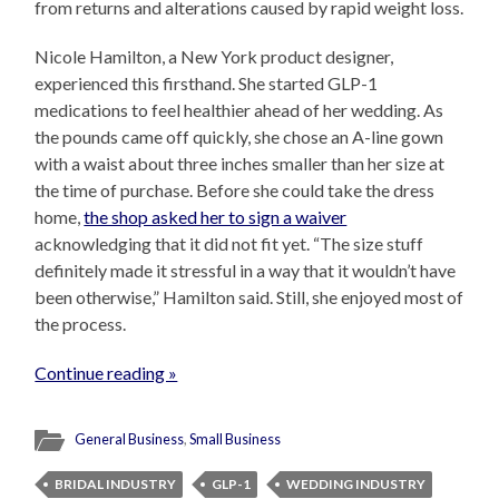
from returns and alterations caused by rapid weight loss.
Nicole Hamilton, a New York product designer,
experienced this firsthand. She started GLP-1
medications to feel healthier ahead of her wedding. As
the pounds came off quickly, she chose an A-line gown
with a waist about three inches smaller than her size at
the time of purchase. Before she could take the dress
home,
the shop asked her to sign a waiver
acknowledging that it did not fit yet. “The size stuff
definitely made it stressful in a way that it wouldn’t have
been otherwise,” Hamilton said. Still, she enjoyed most of
the process.
Continue reading »
General Business
,
Small Business
BRIDAL INDUSTRY
GLP-1
WEDDING INDUSTRY