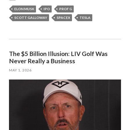
ELON MUSK
IPO
PROF G
SCOTT GALLOWAY
SPACEX
TESLA
The $5 Billion Illusion: LIV Golf Was
Never Really a Business
MAY 1, 2026