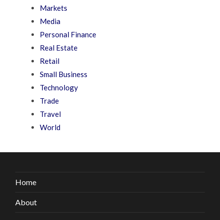
Markets
Media
Personal Finance
Real Estate
Retail
Small Business
Technology
Trade
Travel
World
Home
About