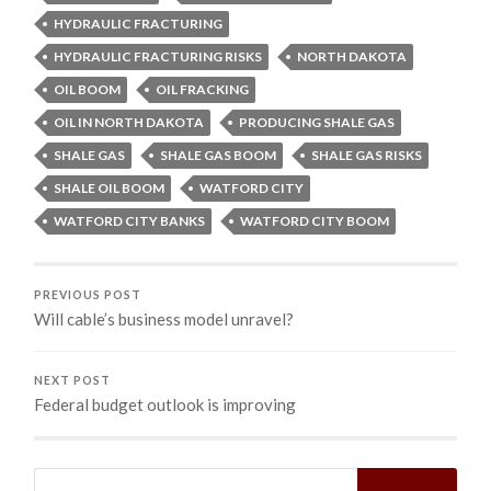
HYDRAULIC FRACTURING
HYDRAULIC FRACTURING RISKS
NORTH DAKOTA
OIL BOOM
OIL FRACKING
OIL IN NORTH DAKOTA
PRODUCING SHALE GAS
SHALE GAS
SHALE GAS BOOM
SHALE GAS RISKS
SHALE OIL BOOM
WATFORD CITY
WATFORD CITY BANKS
WATFORD CITY BOOM
PREVIOUS POST
Will cable’s business model unravel?
NEXT POST
Federal budget outlook is improving
Search
for: