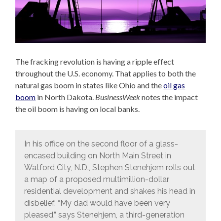
The fracking revolution is having a ripple effect
throughout the U.S. economy. That applies to both the
natural gas boom in states like Ohio and the
oil gas
boom
in North Dakota.
BusinessWeek
notes the impact
the oil boom is having on local banks.
In his office on the second floor of a glass-
encased building on North Main Street in
Watford City, N.D., Stephen Stenehjem rolls out
a map of a proposed multimillion-dollar
residential development and shakes his head in
disbelief. “My dad would have been very
pleased,” says Stenehjem, a third-generation