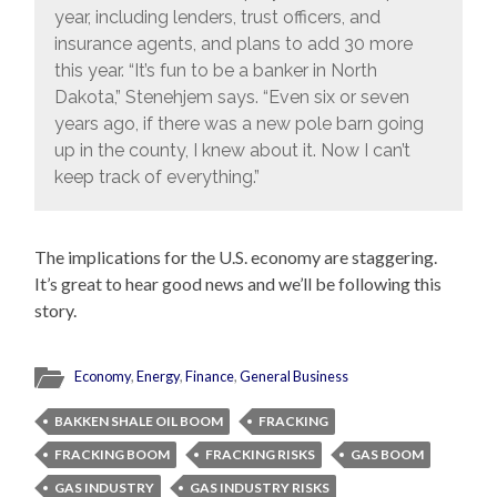
year, including lenders, trust officers, and
insurance agents, and plans to add 30 more
this year. “It’s fun to be a banker in North
Dakota,” Stenehjem says. “Even six or seven
years ago, if there was a new pole barn going
up in the county, I knew about it. Now I can’t
keep track of everything.”
The implications for the U.S. economy are staggering.
It’s great to hear good news and we’ll be following this
story.
Economy
,
Energy
,
Finance
,
General Business
BAKKEN SHALE OIL BOOM
FRACKING
FRACKING BOOM
FRACKING RISKS
GAS BOOM
GAS INDUSTRY
GAS INDUSTRY RISKS