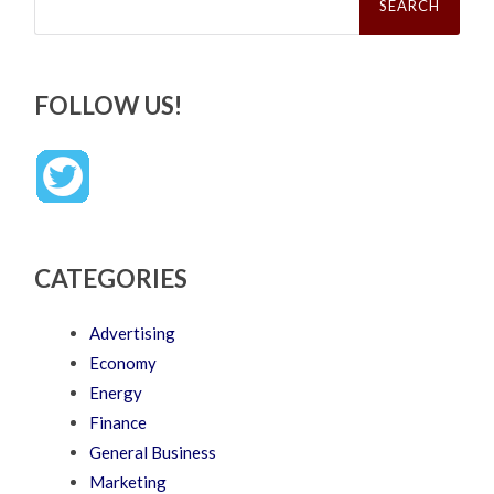
FOLLOW US!
CATEGORIES
Advertising
Economy
Energy
Finance
General Business
Marketing