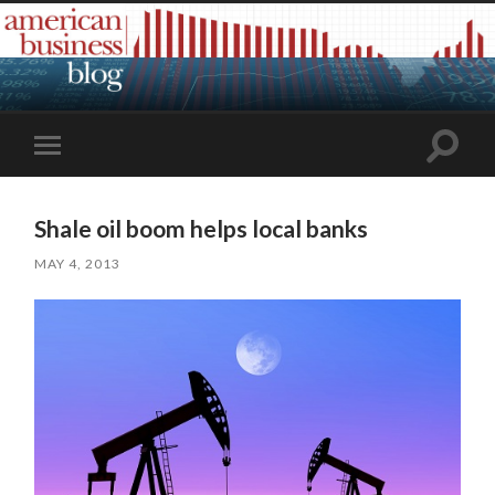
Toggle
Toggle
search
mobile
field
menu
Shale oil boom helps local banks
MAY 4, 2013