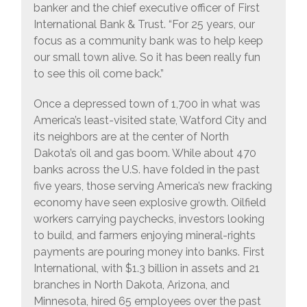
banker and the chief executive officer of First
International Bank & Trust. “For 25 years, our
focus as a community bank was to help keep
our small town alive. So it has been really fun
to see this oil come back.”
Once a depressed town of 1,700 in what was
America’s least-visited state, Watford City and
its neighbors are at the center of North
Dakota’s oil and gas boom. While about 470
banks across the U.S. have folded in the past
five years, those serving America’s new fracking
economy have seen explosive growth. Oilfield
workers carrying paychecks, investors looking
to build, and farmers enjoying mineral-rights
payments are pouring money into banks. First
International, with $1.3 billion in assets and 21
branches in North Dakota, Arizona, and
Minnesota, hired 65 employees over the past