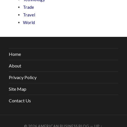
Trade
Travel
World
Home
About
Privacy Policy
Site Map
Contact Us
© 2026
AMERICAN BUSINESS BLOG
—
UP ↑