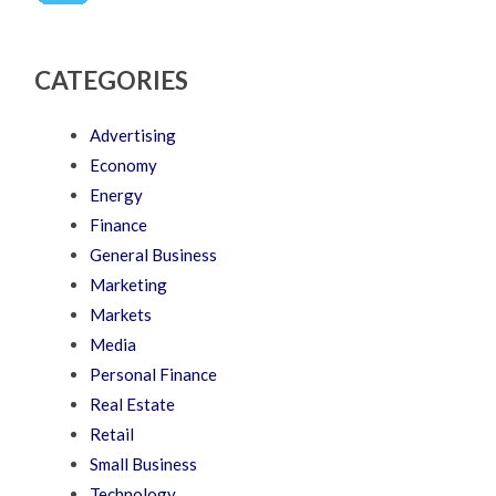
CATEGORIES
Advertising
Economy
Energy
Finance
General Business
Marketing
Markets
Media
Personal Finance
Real Estate
Retail
Small Business
Technology