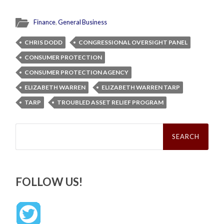
Finance
,
General Business
CHRIS DODD
CONGRESSIONAL OVERSIGHT PANEL
CONSUMER PROTECTION
CONSUMER PROTECTION AGENCY
ELIZABETH WARREN
ELIZABETH WARREN TARP
TARP
TROUBLED ASSET RELIEF PROGRAM
Search
for:
FOLLOW US!