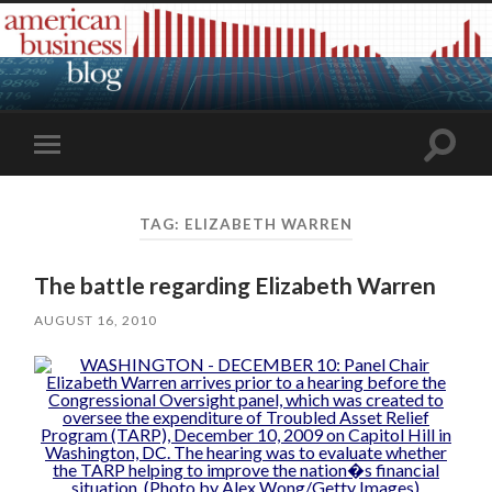
Toggle
Toggle
search
mobile
field
menu
TAG:
ELIZABETH WARREN
The battle regarding Elizabeth Warren
AUGUST 16, 2010