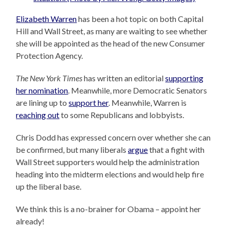
Elizabeth Warren
has been a hot topic on both Capital
Hill and Wall Street, as many are waiting to see whether
she will be appointed as the head of the new Consumer
Protection Agency.
The New York Times
has written an editorial
supporting
her nomination
. Meanwhile, more Democratic Senators
are lining up to
support her
. Meanwhile, Warren is
reaching out
to some Republicans and lobbyists.
Chris Dodd has expressed concern over whether she can
be confirmed, but many liberals
argue
that a fight with
Wall Street supporters would help the administration
heading into the midterm elections and would help fire
up the liberal base.
We think this is a no-brainer for Obama – appoint her
already!