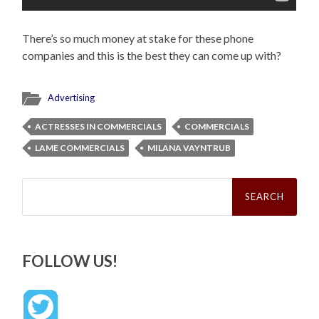
There’s so much money at stake for these phone
companies and this is the best they can come up with?
Advertising
ACTRESSES IN COMMERCIALS
COMMERCIALS
LAME COMMERCIALS
MILANA VAYNTRUB
Search
for:
FOLLOW US!