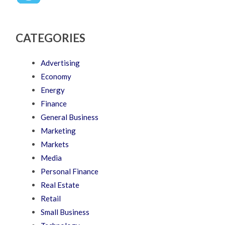
CATEGORIES
Advertising
Economy
Energy
Finance
General Business
Marketing
Markets
Media
Personal Finance
Real Estate
Retail
Small Business