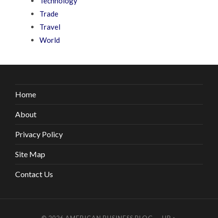
Technology
Trade
Travel
World
Home
About
Privacy Policy
Site Map
Contact Us
© 2026
AMERICAN BUSINESS BLOG
—
UP ↑