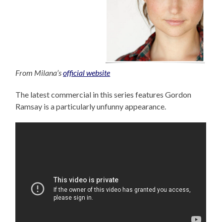
From Milana’s
official website
The latest commercial in this series features Gordon
Ramsay is a particularly unfunny appearance.