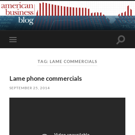
Toggle
Toggle
search
mobile
field
menu
TAG:
LAME COMMERCIALS
Lame phone commercials
SEPTEMBER 25, 2014