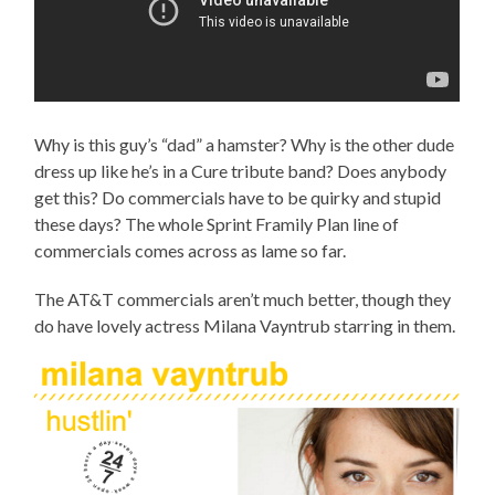
Why is this guy’s “dad” a hamster? Why is the other dude
dress up like he’s in a Cure tribute band? Does anybody
get this? Do commercials have to be quirky and stupid
these days? The whole Sprint Framily Plan line of
commercials comes across as lame so far.
The AT&T commercials aren’t much better, though they
do have lovely actress Milana Vayntrub starring in them.