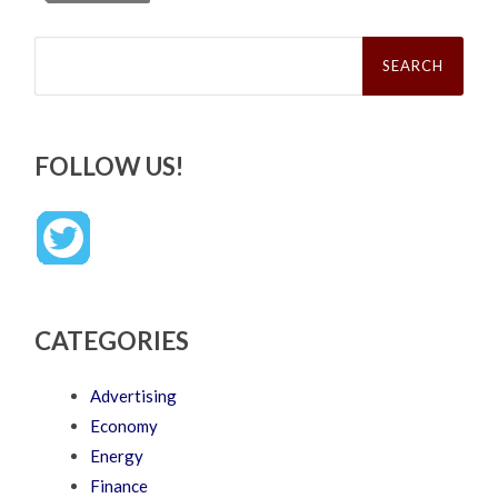
Search
for:
FOLLOW US!
CATEGORIES
Advertising
Economy
Energy
Finance