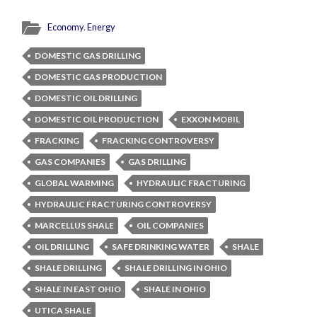
Economy
,
Energy
DOMESTIC GAS DRILLING
DOMESTIC GAS PRODUCTION
DOMESTIC OIL DRILLING
DOMESTIC OIL PRODUCTION
EXXON MOBIL
FRACKING
FRACKING CONTROVERSY
GAS COMPANIES
GAS DRILLING
GLOBAL WARMING
HYDRAULIC FRACTURING
HYDRAULIC FRACTURING CONTROVERSY
MARCELLUS SHALE
OIL COMPANIES
OIL DRILLING
SAFE DRINKING WATER
SHALE
SHALE DRILLING
SHALE DRILLING IN OHIO
SHALE IN EAST OHIO
SHALE IN OHIO
UTICA SHALE