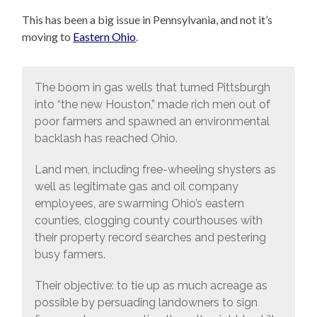
This has been a big issue in Pennsylvania, and not it’s
moving to
Eastern Ohio
.
The boom in gas wells that turned Pittsburgh
into “the new Houston,” made rich men out of
poor farmers and spawned an environmental
backlash has reached Ohio.
Land men, including free-wheeling shysters as
well as legitimate gas and oil company
employees, are swarming Ohio’s eastern
counties, clogging county courthouses with
their property record searches and pestering
busy farmers.
Their objective: to tie up as much acreage as
possible by persuading landowners to sign