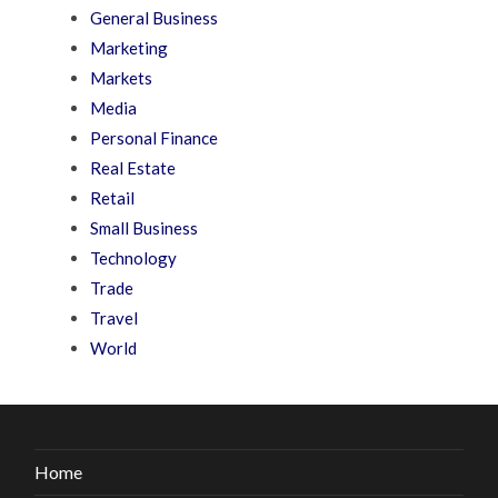
General Business
Marketing
Markets
Media
Personal Finance
Real Estate
Retail
Small Business
Technology
Trade
Travel
World
Home