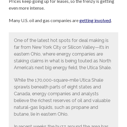
Prices keep going up for leases, so the frenzy is getting
even more intense.
Many U.S. oil and gas companies are
getting involved
.
One of the latest hot spots for deal making is
far from New York City or Silicon Valley—it’s in
eastern Ohio, where energy companies are
staking claims in what is being touted as North
America’s next big energy field, the Utica Shale.
While the 170,000-square-mile Utica Shale
sprawls beneath parts of eight states and
Canada, energy companies and analysts
believe the richest reserves of oil and valuable
natural-gas liquids, such as propane and
butane, lie in eastern Ohio.‬
In recent weeks the buzz around the area has