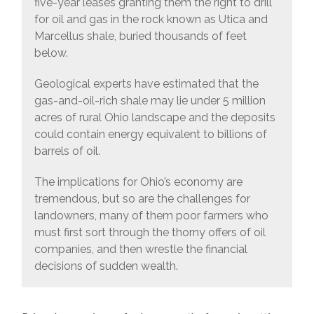
five-year leases granting them the right to drill
for oil and gas in the rock known as Utica and
Marcellus shale, buried thousands of feet
below.
Geological experts have estimated that the
gas-and-oil-rich shale may lie under 5 million
acres of rural Ohio landscape and the deposits
could contain energy equivalent to billions of
barrels of oil.
The implications for Ohio’s economy are
tremendous, but so are the challenges for
landowners, many of them poor farmers who
must first sort through the thorny offers of oil
companies, and then wrestle the financial
decisions of sudden wealth.