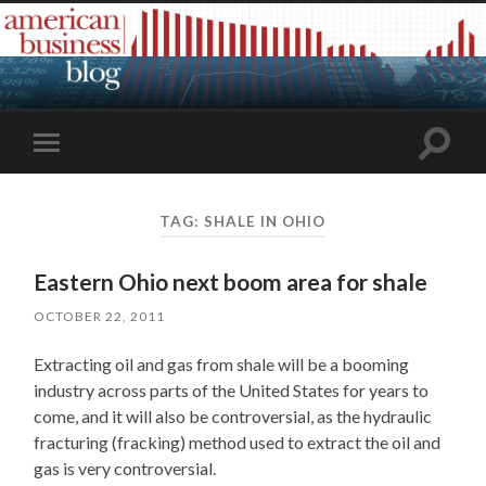
Toggle
Toggle
search
mobile
field
menu
TAG:
SHALE IN OHIO
Eastern Ohio next boom area for shale
OCTOBER 22, 2011
Extracting oil and gas from shale will be a booming
industry across parts of the United States for years to
come, and it will also be controversial, as the hydraulic
fracturing (fracking) method used to extract the oil and
gas is very controversial.