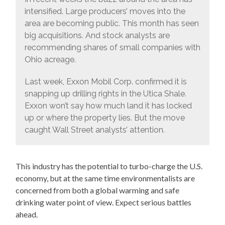
intensified. Large producers’ moves into the
area are becoming public. This month has seen
big acquisitions. And stock analysts are
recommending shares of small companies with
Ohio acreage.
Last week, Exxon Mobil Corp. confirmed it is
snapping up drilling rights in the Utica Shale.
Exxon won’t say how much land it has locked
up or where the property lies. But the move
caught Wall Street analysts’ attention.
This industry has the potential to turbo-charge the U.S.
economy, but at the same time environmentalists are
concerned from both a global warming and safe
drinking water point of view. Expect serious battles
ahead.