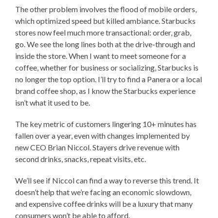
The other problem involves the flood of mobile orders,
which optimized speed but killed ambiance. Starbucks
stores now feel much more transactional: order, grab,
go. We see the long lines both at the drive-through and
inside the store. When I want to meet someone for a
coffee, whether for business or socializing, Starbucks is
no longer the top option. I’ll try to find a Panera or a local
brand coffee shop, as I know the Starbucks experience
isn’t what it used to be.
The key metric of customers lingering 10+ minutes has
fallen over a year, even with changes implemented by
new CEO Brian Niccol. Stayers drive revenue with
second drinks, snacks, repeat visits, etc.
We’ll see if Niccol can find a way to reverse this trend. It
doesn’t help that we’re facing an economic slowdown,
and expensive coffee drinks will be a luxury that many
consumers won’t be able to afford.