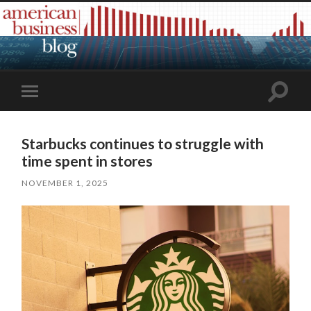
Toggle
Toggle
search
mobile
field
menu
Starbucks continues to struggle with
time spent in stores
NOVEMBER 1, 2025