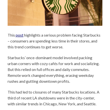
This
post
highlights a serious problem facing Starbucks
– consumers are spending less time in their stores, and
this trend continues to get worse.
Starbucks’ once-dominant model involved packing
urban corners with cozy cafés for work and socializing.
But this relied on full offices and daily commutes.
Remote work changed everything, erasing weekday
rushes and gutting downtown profits.
This had led to closures of many Starbucks locations. A
third of recent LA shutdowns were in the city-center,
with similar trends in Chicago, New York, and Seattle.