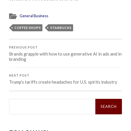
General Business
COFFEE SHOPS
STARBUCKS
PREVIOUS POST
Brands grapple with how to use generative AI in ads and in
branding
NEXT POST
Trump’s tariffs create headaches for U.S. spirits industry
Search
for: