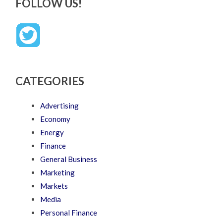
FOLLOW US!
CATEGORIES
Advertising
Economy
Energy
Finance
General Business
Marketing
Markets
Media
Personal Finance