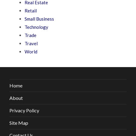
Real Estate
Retail
Small Business
Technology
Trade
Travel
World
Home
About
Privacy Policy
Site Map
Contact Us