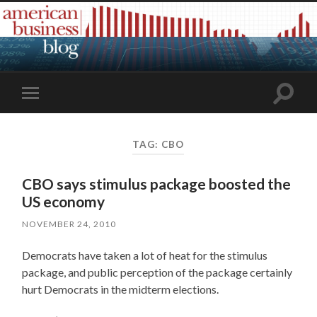
Toggle
Toggle
search
mobile
field
menu
TAG:
CBO
CBO says stimulus package boosted the
US economy
NOVEMBER 24, 2010
Democrats have taken a lot of heat for the stimulus
package, and public perception of the package certainly
hurt Democrats in the midterm elections.