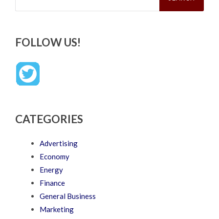
FOLLOW US!
CATEGORIES
Advertising
Economy
Energy
Finance
General Business
Marketing