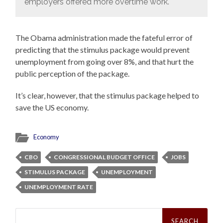
employers offered more overtime work.
The Obama administration made the fateful error of
predicting that the stimulus package would prevent
unemployment from going over 8%, and that hurt the
public perception of the package.
It’s clear, however, that the stimulus package helped to
save the US economy.
Economy
CBO
CONGRESSIONAL BUDGET OFFICE
JOBS
STIMULUS PACKAGE
UNEMPLOYMENT
UNEMPLOYMENT RATE
Search
for: