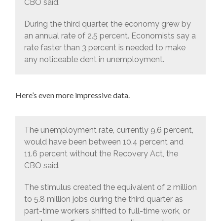
CBO said.
During the third quarter, the economy grew by
an annual rate of 2.5 percent. Economists say a
rate faster than 3 percent is needed to make
any noticeable dent in unemployment.
Here’s even more impressive data.
The unemployment rate, currently 9.6 percent,
would have been between 10.4 percent and
11.6 percent without the Recovery Act, the
CBO said.
The stimulus created the equivalent of 2 million
to 5.8 million jobs during the third quarter as
part-time workers shifted to full-time work, or