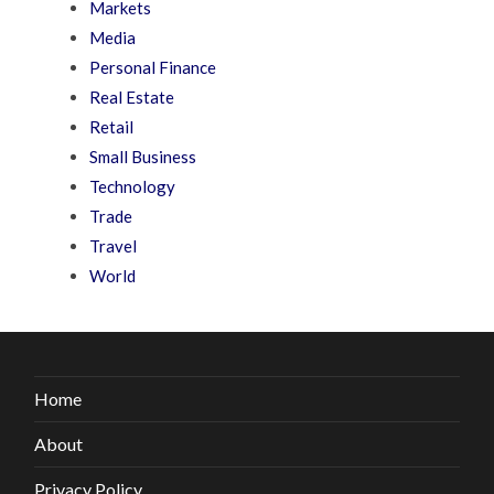
Markets
Media
Personal Finance
Real Estate
Retail
Small Business
Technology
Trade
Travel
World
Home
About
Privacy Policy