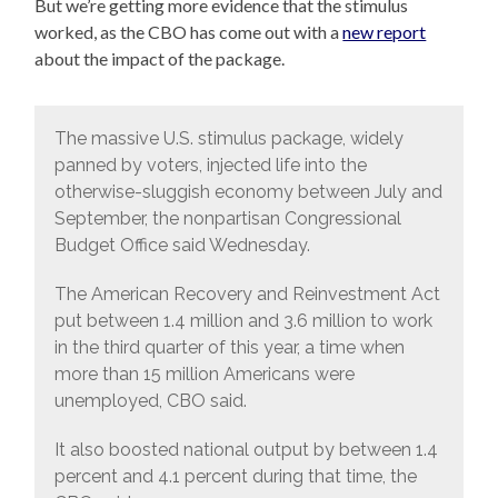
But we’re getting more evidence that the stimulus
worked, as the CBO has come out with a
new report
about the impact of the package.
The massive U.S. stimulus package, widely
panned by voters, injected life into the
otherwise-sluggish economy between July and
September, the nonpartisan Congressional
Budget Office said Wednesday.
The American Recovery and Reinvestment Act
put between 1.4 million and 3.6 million to work
in the third quarter of this year, a time when
more than 15 million Americans were
unemployed, CBO said.
It also boosted national output by between 1.4
percent and 4.1 percent during that time, the