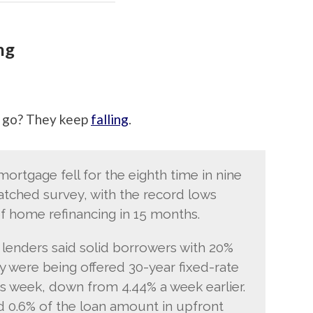
ng
 go? They keep
falling
.
mortgage fell for the eighth time in nine
atched survey, with the record lows
of home refinancing in 15 months.
 lenders said solid borrowers with 20%
were being offered 30-year fixed-rate
is week, down from 4.44% a week earlier.
 0.6% of the loan amount in upfront