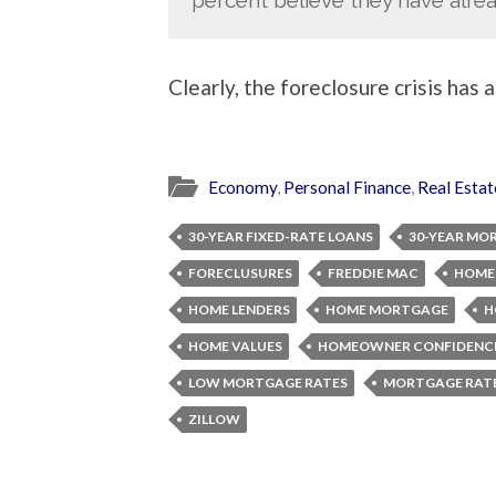
Clearly, the foreclosure crisis has 
Economy
,
Personal Finance
,
Real Estat
30-YEAR FIXED-RATE LOANS
30-YEAR MO
FORECLUSURES
FREDDIE MAC
HOME
HOME LENDERS
HOME MORTGAGE
H
HOME VALUES
HOMEOWNER CONFIDENCE
LOW MORTGAGE RATES
MORTGAGE RAT
ZILLOW