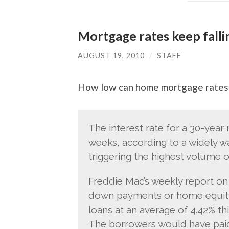
Mortgage rates keep falli
AUGUST 19, 2010
/
STAFF
How low can home mortgage rates
The interest rate for a 30-year 
weeks, according to a widely w
triggering the highest volume 
Freddie Mac’s weekly report on
down payments or home equity 
loans at an average of 4.42% th
The borrowers would have paid