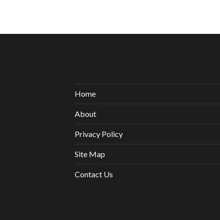
Home
About
Privacy Policy
Site Map
Contact Us