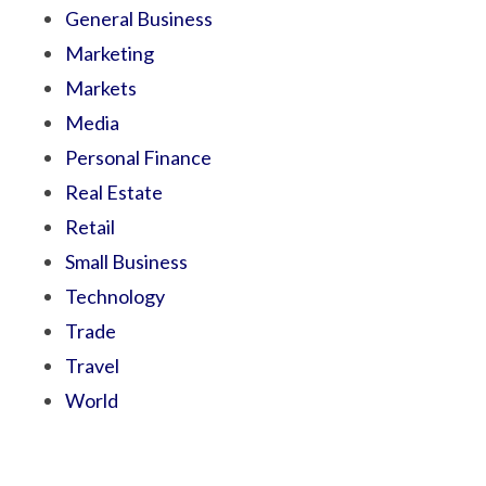
General Business
Marketing
Markets
Media
Personal Finance
Real Estate
Retail
Small Business
Technology
Trade
Travel
World