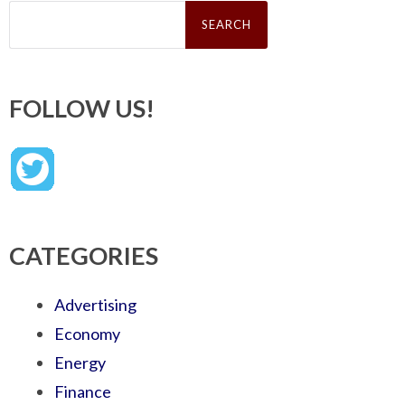
Search
for:
FOLLOW US!
CATEGORIES
Advertising
Economy
Energy
Finance