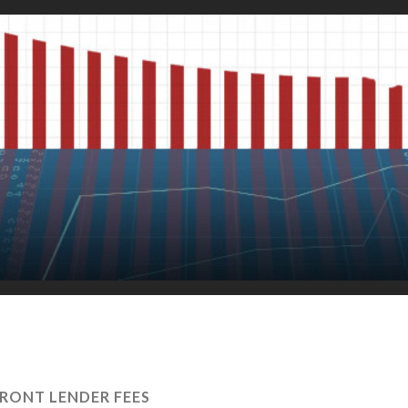
RONT LENDER FEES