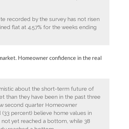
te recorded by the survey has not risen
ined flat at 4.57% for the weeks ending
 market. Homeowner confidence in the real
istic about the short-term future of
et than they have been in the past three
llow second quarter Homeowner
d (33 percent) believe home values in
e not yet reached a bottom, while 38
ady reached a bottom.