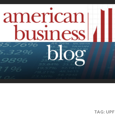
TAG:
UPF