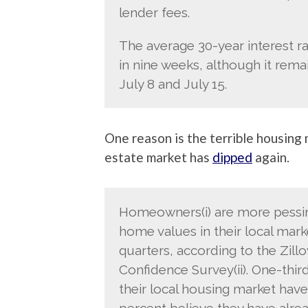
lender fees.
The average 30-year interest ra
in nine weeks, although it rema
July 8 and July 15.
One reason is the terrible housing
estate market has
dipped
again.
Homeowners(i) are more pessim
home values in their local mark
quarters, according to the Zi
Confidence Survey(ii). One-thir
their local housing market hav
percent believe they have alre