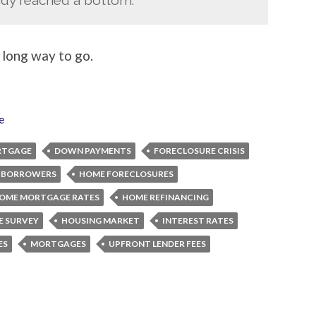
a long way to go.
e
RTGAGE
DOWN PAYMENTS
FORECLOSURE CRISIS
 BORROWERS
HOME FORECLOSURES
OME MORTGAGE RATES
HOME REFINANCING
 SURVEY
HOUSING MARKET
INTEREST RATES
ES
MORTGAGES
UPFRONT LENDER FEES