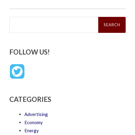
Search
for:
FOLLOW US!
CATEGORIES
Advertising
Economy
Energy