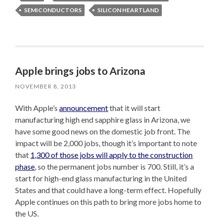
SEMICONDUCTORS
SILICON HEARTLAND
Apple brings jobs to Arizona
NOVEMBER 8, 2013
With Apple’s
announcement
that it will start
manufacturing high end sapphire glass in Arizona, we
have some good news on the domestic job front. The
impact will be 2,000 jobs, though it’s important to note
that
1,300 of those jobs will apply to the construction
phase
, so the permanent jobs number is 700. Still, it’s a
start for high-end glass manufacturing in the United
States and that could have a long-term effect. Hopefully
Apple continues on this path to bring more jobs home to
the US.