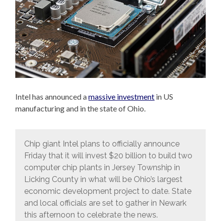
Intel has announced a
massive investment
in US
manufacturing and in the state of Ohio.
Chip giant Intel plans to officially announce
Friday that it will invest $20 billion to build two
computer chip plants in Jersey Township in
Licking County in what will be Ohio’s largest
economic development project to date. State
and local officials are set to gather in Newark
this afternoon to celebrate the news.