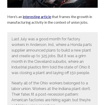
Here’s an
interesting article
that frames the growth in
manufacturing activity in the context of union jobs.
Last July was a good month for factory
workers in Anderson, Ind., where a Honda parts
supplier announced plans to build a new plant
and create up to 325 jobs. But it was a grim
month in the Cleveland suburbs, where an
industrial plastics firm told the state of Ohio it
was closing a plant and laying off 150 people.
Nearly all of the Ohio workers belonged to a
labor union. Workers at the Indiana plant don’t.
Their fates fit a post-recession pattern:
American factories are hiring again, but they’re