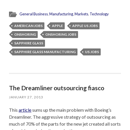
General Business
,
Manufacturing
,
Markets
,
Technology
AMERICAN JOBS
APPLE
APPLE US JOBS
ONSHORING
ONSHORING JOBS
SAPPHIRE GLASS
SAPPHIRE GLASS MANUFACTURING
US JOBS
The Dreamliner outsourcing fiasco
JANUARY 27, 2013
This
article
sums up the main problem with Boeing’s
Dreamliner. The aggressive strategy of outsourcing as
much of 70% of the parts for the new jet created all sorts