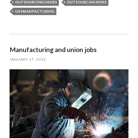
OUTSOURCING ISSUES
OUTSOURCING RISKS
US MANUFACTURING
Manufacturing and union jobs
JANUARY 17, 2013