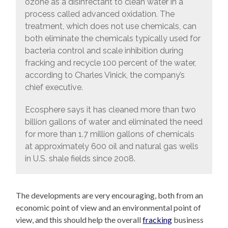
ozone as a disinfectant to clean water in a
process called advanced oxidation. The
treatment, which does not use chemicals, can
both eliminate the chemicals typically used for
bacteria control and scale inhibition during
fracking and recycle 100 percent of the water,
according to Charles Vinick, the company’s
chief executive.
Ecosphere says it has cleaned more than two
billion gallons of water and eliminated the need
for more than 1.7 million gallons of chemicals
at approximately 600 oil and natural gas wells
in U.S. shale fields since 2008.
The developments are very encouraging, both from an
economic point of view and an environmental point of
view, and this should help the overall
fracking
business