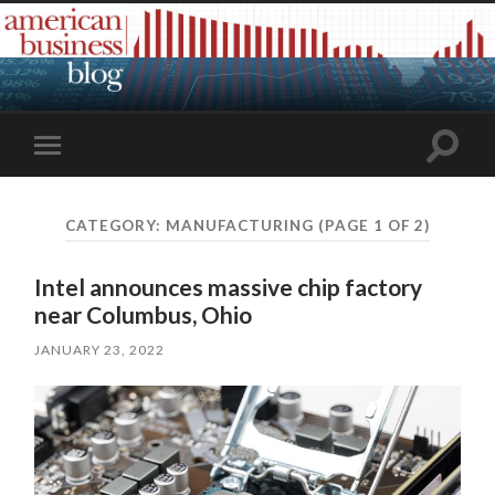
Toggle
Toggle
search
mobile
field
menu
CATEGORY:
MANUFACTURING
(PAGE 1 OF 2)
Intel announces massive chip factory
near Columbus, Ohio
JANUARY 23, 2022