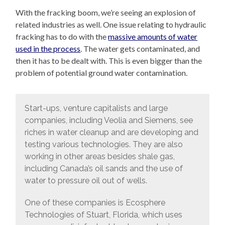
With the fracking boom, we’re seeing an explosion of
related industries as well. One issue relating to hydraulic
fracking has to do with the
massive amounts of water
used in the process
. The water gets contaminated, and
then it has to be dealt with. This is even bigger than the
problem of potential ground water contamination.
Start-ups, venture capitalists and large
companies, including Veolia and Siemens, see
riches in water cleanup and are developing and
testing various technologies. They are also
working in other areas besides shale gas,
including Canada’s oil sands and the use of
water to pressure oil out of wells.
One of these companies is Ecosphere
Technologies of Stuart, Florida, which uses