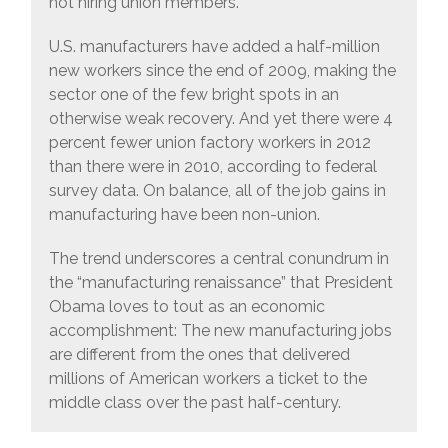
not hiring union members.
U.S. manufacturers have added a half-million
new workers since the end of 2009, making the
sector one of the few bright spots in an
otherwise weak recovery. And yet there were 4
percent fewer union factory workers in 2012
than there were in 2010, according to federal
survey data. On balance, all of the job gains in
manufacturing have been non-union.
The trend underscores a central conundrum in
the “manufacturing renaissance” that President
Obama loves to tout as an economic
accomplishment: The new manufacturing jobs
are different from the ones that delivered
millions of American workers a ticket to the
middle class over the past half-century.