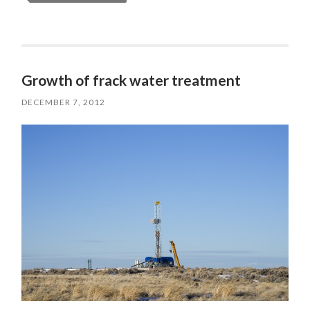
Growth of frack water treatment
DECEMBER 7, 2012