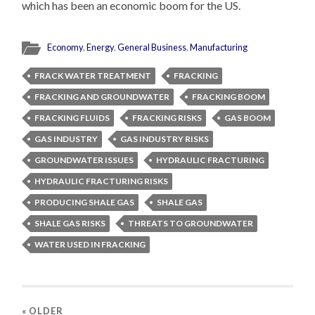
which has been an economic boom for the US.
Economy
,
Energy
,
General Business
,
Manufacturing
FRACK WATER TREATMENT
FRACKING
FRACKING AND GROUNDWATER
FRACKING BOOM
FRACKING FLUIDS
FRACKING RISKS
GAS BOOM
GAS INDUSTRY
GAS INDUSTRY RISKS
GROUNDWATER ISSUES
HYDRAULIC FRACTURING
HYDRAULIC FRACTURING RISKS
PRODUCING SHALE GAS
SHALE GAS
SHALE GAS RISKS
THREATS TO GROUNDWATER
WATER USED IN FRACKING
« OLDER