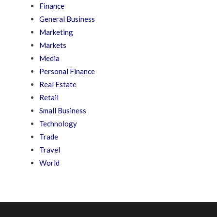
Finance
General Business
Marketing
Markets
Media
Personal Finance
Real Estate
Retail
Small Business
Technology
Trade
Travel
World