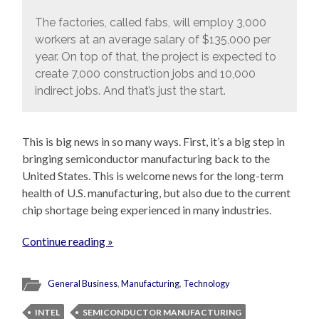
The factories, called fabs, will employ 3,000
workers at an average salary of $135,000 per
year. On top of that, the project is expected to
create 7,000 construction jobs and 10,000
indirect jobs. And that’s just the start.
This is big news in so many ways. First, it’s a big step in
bringing semiconductor manufacturing back to the
United States. This is welcome news for the long-term
health of U.S. manufacturing, but also due to the current
chip shortage being experienced in many industries.
Continue reading »
General Business
,
Manufacturing
,
Technology
INTEL
SEMICONDUCTOR MANUFACTURING