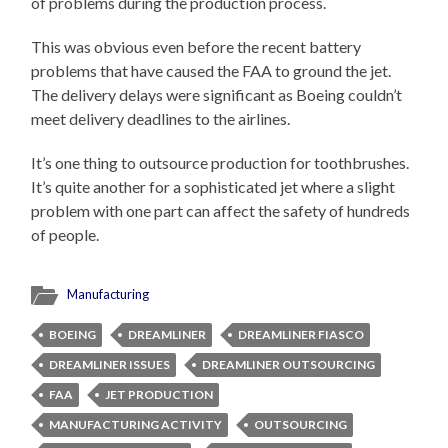
of problems during the production process.
This was obvious even before the recent battery
problems that have caused the FAA to ground the jet.
The delivery delays were significant as Boeing couldn’t
meet delivery deadlines to the airlines.
It’s one thing to outsource production for toothbrushes.
It’s quite another for a sophisticated jet where a slight
problem with one part can affect the safety of hundreds
of people.
Manufacturing
BOEING
DREAMLINER
DREAMLINER FIASCO
DREAMLINER ISSUES
DREAMLINER OUTSOURCING
FAA
JET PRODUCTION
MANUFACTURING ACTIVITY
OUTSOURCING