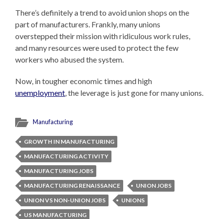
There’s definitely a trend to avoid union shops on the
part of manufacturers. Frankly, many unions
overstepped their mission with ridiculous work rules,
and many resources were used to protect the few
workers who abused the system.
Now, in tougher economic times and high
unemployment
, the leverage is just gone for many unions.
Manufacturing
GROWTH IN MANUFACTURING
MANUFACTURING ACTIVITY
MANUFACTURING JOBS
MANUFACTURING RENAISSANCE
UNION JOBS
UNION VS NON-UNION JOBS
UNIONS
US MANUFACTURING