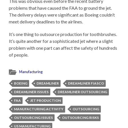
This was obvious even before the recent battery
problems that have caused the FAA to ground the jet.
The delivery delays were significant as Boeing couldn’t
meet delivery deadlines to the airlines.
It’s one thing to outsource production for toothbrushes.
It’s quite another for a sophisticated jet where a slight
problem with one part can affect the safety of hundreds
of people.
Manufacturing
BOEING
DREAMLINER
DREAMLINER FIASCO
DREAMLINER ISSUES
DREAMLINER OUTSOURCING
FAA
JET PRODUCTION
MANUFACTURING ACTIVITY
OUTSOURCING
OUTSOURCING ISSUES
OUTSOURCING RISKS
US MANUFACTURING