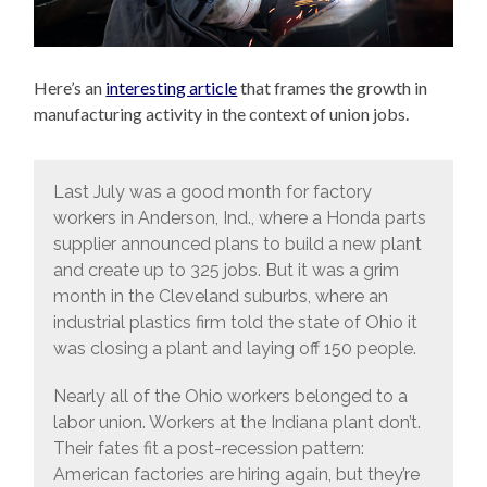
Here’s an
interesting article
that frames the growth in
manufacturing activity in the context of union jobs.
Last July was a good month for factory
workers in Anderson, Ind., where a Honda parts
supplier announced plans to build a new plant
and create up to 325 jobs. But it was a grim
month in the Cleveland suburbs, where an
industrial plastics firm told the state of Ohio it
was closing a plant and laying off 150 people.
Nearly all of the Ohio workers belonged to a
labor union. Workers at the Indiana plant don’t.
Their fates fit a post-recession pattern:
American factories are hiring again, but they’re