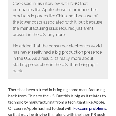
Cook said in his interview with NBC that
companies like Apple chose to produce their
products in places like China, not because of
the lower costs associated with it, but because
the manufacturing skills required just aren’t
present in the U.S. anymore.
He added that the consumer electronics world
has never really had a big production presence
in the U.S. As a result, it’s really more about
starting production in the U.S. than bringing it
back.
There has been a trend in bringing some manufacturing
back from China to the US. But this is big as it relates to
technology manufacturing from a tech giant like Apple.
Of course Apple has had to deal with
Foxconn problems
,
so that may be driving this, along with the huge PR push