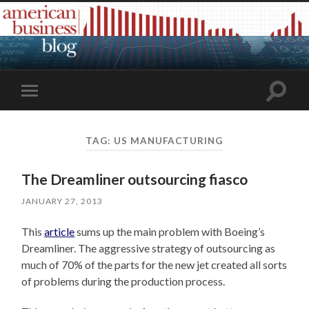
Toggle
Toggle
search
mobile
field
menu
TAG:
US MANUFACTURING
The Dreamliner outsourcing fiasco
JANUARY 27, 2013
This
article
sums up the main problem with Boeing’s
Dreamliner. The aggressive strategy of outsourcing as
much of 70% of the parts for the new jet created all sorts
of problems during the production process.