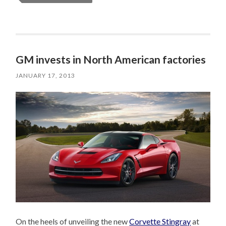
GM invests in North American factories
JANUARY 17, 2013
On the heels of unveiling the new
Corvette Stingray
at