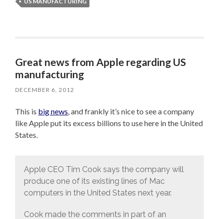
US MANUFACTURING
Great news from Apple regarding US
manufacturing
DECEMBER 6, 2012
This is
big news
, and frankly it’s nice to see a company
like Apple put its excess billions to use here in the United
States.
Apple CEO Tim Cook says the company will
produce one of its existing lines of Mac
computers in the United States next year.
Cook made the comments in part of an