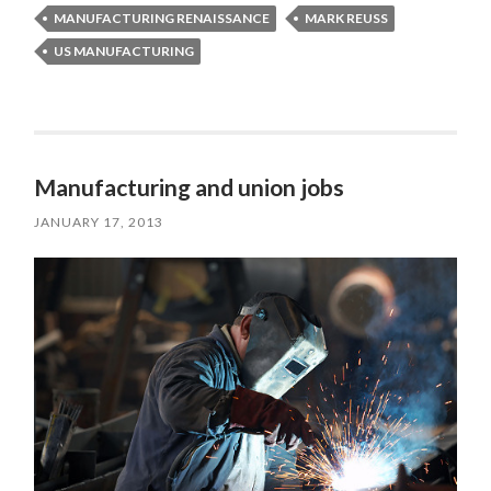
MANUFACTURING RENAISSANCE
MARK REUSS
US MANUFACTURING
Manufacturing and union jobs
JANUARY 17, 2013