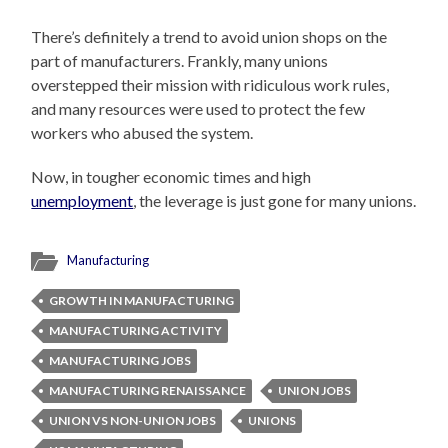
There’s definitely a trend to avoid union shops on the
part of manufacturers. Frankly, many unions
overstepped their mission with ridiculous work rules,
and many resources were used to protect the few
workers who abused the system.
Now, in tougher economic times and high
unemployment
, the leverage is just gone for many unions.
Manufacturing
GROWTH IN MANUFACTURING
MANUFACTURING ACTIVITY
MANUFACTURING JOBS
MANUFACTURING RENAISSANCE
UNION JOBS
UNION VS NON-UNION JOBS
UNIONS