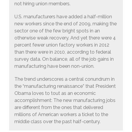
not hiring union members.
U.S. manufacturers have added a half-million
new workers since the end of 2009, making the
sector one of the few bright spots in an
otherwise weak recovery. And yet there were 4
percent fewer union factory workers in 2012
than there were in 2010, according to federal
survey data. On balance, all of the job gains in
manufacturing have been non-union.
The trend underscores a central conundrum in
the “manufacturing renaissance” that President
Obama loves to tout as an economic
accomplishment: The new manufacturing jobs
are different from the ones that delivered
millions of American workers a ticket to the
middle class over the past half-century.