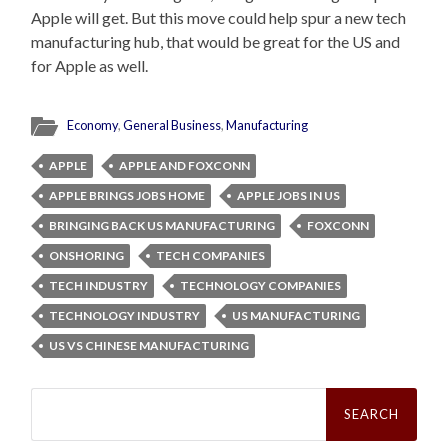
Apple will get. But this move could help spur a new tech
manufacturing hub, that would be great for the US and
for Apple as well.
Economy
,
General Business
,
Manufacturing
APPLE
APPLE AND FOXCONN
APPLE BRINGS JOBS HOME
APPLE JOBS IN US
BRINGING BACK US MANUFACTURING
FOXCONN
ONSHORING
TECH COMPANIES
TECH INDUSTRY
TECHNOLOGY COMPANIES
TECHNOLOGY INDUSTRY
US MANUFACTURING
US VS CHINESE MANUFACTURING
Search
for: