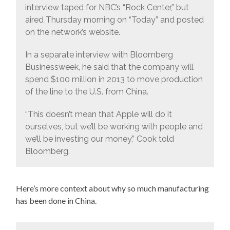
interview taped for NBC’s “Rock Center,” but
aired Thursday morning on “Today” and posted
on the network’s website.
In a separate interview with Bloomberg
Businessweek, he said that the company will
spend $100 million in 2013 to move production
of the line to the U.S. from China.
“This doesn’t mean that Apple will do it
ourselves, but we’ll be working with people and
we’ll be investing our money,” Cook told
Bloomberg.
Here’s more context about why so much manufacturing
has been done in China.