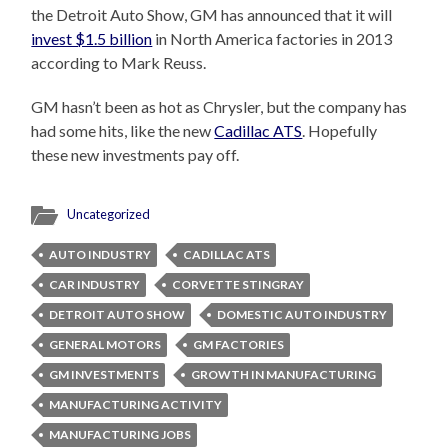
the Detroit Auto Show, GM has announced that it will
invest $1.5 billion
in North America factories in 2013
according to Mark Reuss.
GM hasn’t been as hot as Chrysler, but the company has
had some hits, like the new
Cadillac ATS
. Hopefully
these new investments pay off.
Uncategorized
AUTO INDUSTRY
CADILLAC ATS
CAR INDUSTRY
CORVETTE STINGRAY
DETROIT AUTO SHOW
DOMESTIC AUTO INDUSTRY
GENERAL MOTORS
GM FACTORIES
GM INVESTMENTS
GROWTH IN MANUFACTURING
MANUFACTURING ACTIVITY
MANUFACTURING JOBS