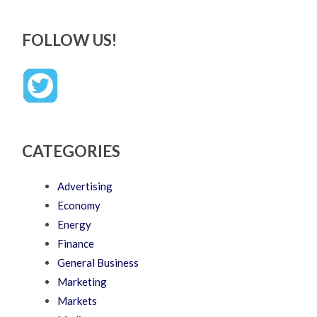
FOLLOW US!
CATEGORIES
Advertising
Economy
Energy
Finance
General Business
Marketing
Markets