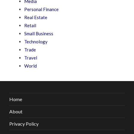
Media
Personal Finance
Real Estate
Retail
Small Business
Technology
Trade
Travel
World
Home
About
Privacy Policy