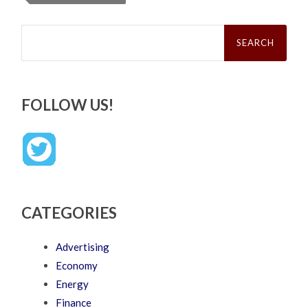
Search
for:
FOLLOW US!
CATEGORIES
Advertising
Economy
Energy
Finance