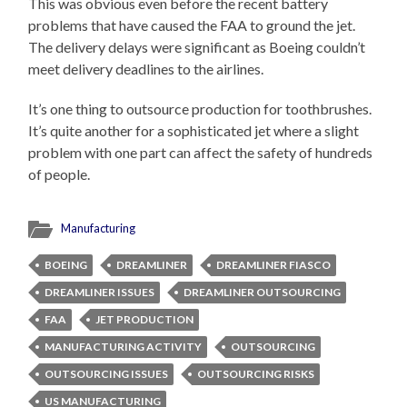
This was obvious even before the recent battery
problems that have caused the FAA to ground the jet.
The delivery delays were significant as Boeing couldn’t
meet delivery deadlines to the airlines.
It’s one thing to outsource production for toothbrushes.
It’s quite another for a sophisticated jet where a slight
problem with one part can affect the safety of hundreds
of people.
Manufacturing
BOEING
DREAMLINER
DREAMLINER FIASCO
DREAMLINER ISSUES
DREAMLINER OUTSOURCING
FAA
JET PRODUCTION
MANUFACTURING ACTIVITY
OUTSOURCING
OUTSOURCING ISSUES
OUTSOURCING RISKS
US MANUFACTURING