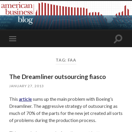
Toggle
Toggle
search
mobile
field
menu
TAG:
FAA
The Dreamliner outsourcing fiasco
JANUARY 27, 2013
This
article
sums up the main problem with Boeing’s
Dreamliner. The aggressive strategy of outsourcing as
much of 70% of the parts for the new jet created all sorts
of problems during the production process.