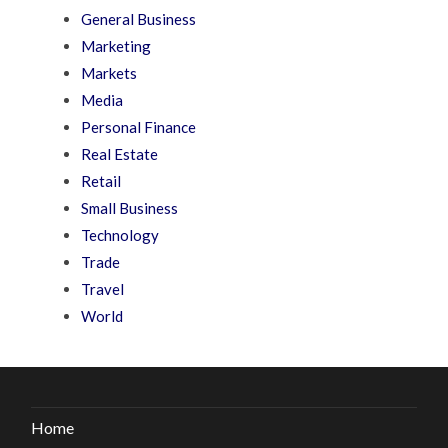
General Business
Marketing
Markets
Media
Personal Finance
Real Estate
Retail
Small Business
Technology
Trade
Travel
World
Home